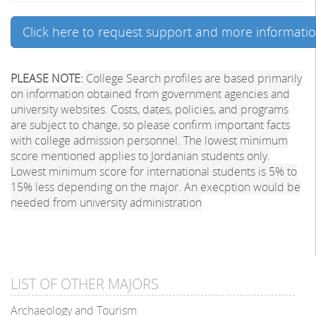
Click here to request support and more informati
PLEASE NOTE:
College Search profiles are based primarily
on information obtained from government agencies and
university websites. Costs, dates, policies, and programs
are subject to change, so please confirm important facts
with college admission personnel. The lowest minimum
score mentioned applies to Jordanian students only.
Lowest minimum score for international students is 5% to
15% less depending on the major. An execption would be
needed from university administration
LIST OF OTHER MAJORS
Archaeology and Tourism