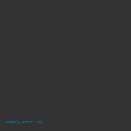
Tweets by Tumoohi_org