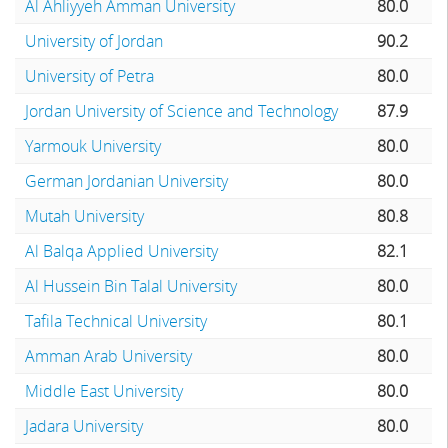
Al Ahliyyeh Amman University
80.0
University of Jordan
90.2
University of Petra
80.0
Jordan University of Science and Technology
87.9
Yarmouk University
80.0
German Jordanian University
80.0
Mutah University
80.8
Al Balqa Applied University
82.1
Al Hussein Bin Talal University
80.0
Tafila Technical University
80.1
Amman Arab University
80.0
Middle East University
80.0
Jadara University
80.0