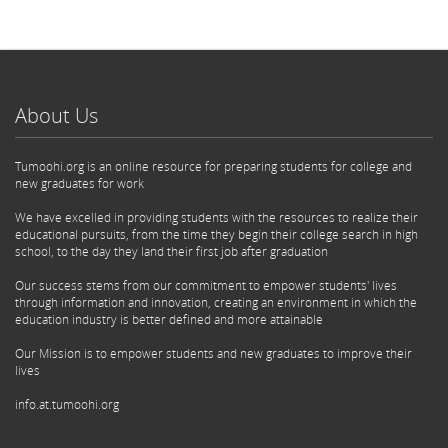
About Us
Tumoohi.org is an online resource for preparing students for college and
new graduates for work
We have excelled in providing students with the resources to realize their
educational pursuits, from the time they begin their college search in high
school, to the day they land their first job after graduation
Our success stems from our commitment to empower students' lives
through information and innovation, creating an environment in which the
education industry is better defined and more attainable
Our Mission is to empower students and new graduates to improve their
lives
info.at.tumoohi.org