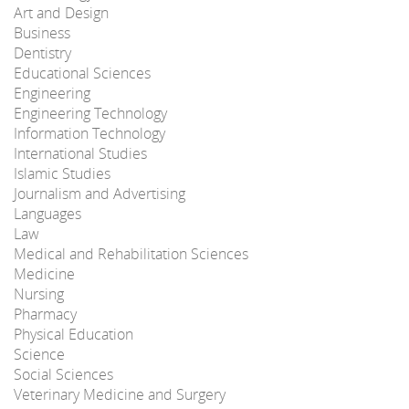
Art and Design
Business
Dentistry
Educational Sciences
Engineering
Engineering Technology
Information Technology
International Studies
Islamic Studies
Journalism and Advertising
Languages
Law
Medical and Rehabilitation Sciences
Medicine
Nursing
Pharmacy
Physical Education
Science
Social Sciences
Veterinary Medicine and Surgery