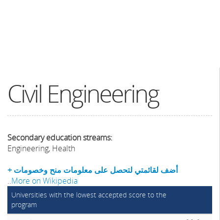
Civil Engineering
Secondary education streams:
Engineering, Health
+ أضف لقائمتي لتحصل على معلومات منح وخصومات
..
More on Wikipedia
Universities with the lowest accepted score to the
program