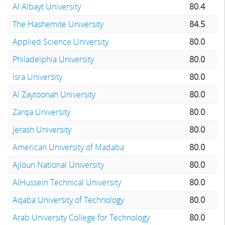
Al Albayt University
80.4
The Hashemite University
84.5
Applied Science University
80.0
Philadelphia University
80.0
Isra University
80.0
Al Zaytoonah University
80.0
Zarqa University
80.0
Jerash University
80.0
American University of Madaba
80.0
Ajloun National University
80.0
AlHussein Technical University
80.0
Aqaba University of Technology
80.0
Arab University College for Technology
80.0