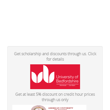
Get scholarship and discounts through us. Click
for details
Get at least 5% discount on credit hour prices
through us only