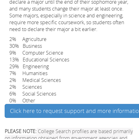
declare a major until the end of their sophomore year,
and many students change their major at least once.
Some majors, especially in science and engineering,
require more specific coursework, so students often
need to declare their major a bit earlier.
2% Agriculture
30% Business
9% Computer Science
13% Educational Sciences
29% Engineering
7% Humanities
2% Medical Sciences
2% Sciences
6% Social Sciences
0% Other
Click here to request support and more informati
PLEASE NOTE:
College Search profiles are based primarily
on information obtained from government agencies and