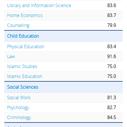
Library and Information Science
83.6
Home Economics
83.7
Counseling
79.9
Child Education
Physical Education
83.4
Law
91.6
Islamic Studies
75.0
Islamic Education
75.0
Social Sciences
Social Work
81.3
Psychology
82.7
Criminology
84.5