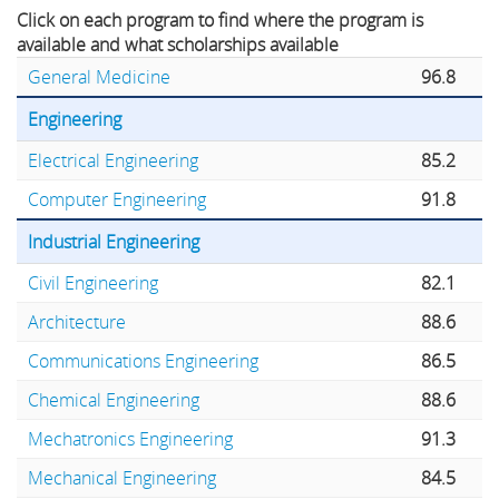
Click on each program to find where the program is
available and what scholarships available
General Medicine
96.8
Engineering
Electrical Engineering
85.2
Computer Engineering
91.8
Industrial Engineering
Civil Engineering
82.1
Architecture
88.6
Communications Engineering
86.5
Chemical Engineering
88.6
Mechatronics Engineering
91.3
Mechanical Engineering
84.5