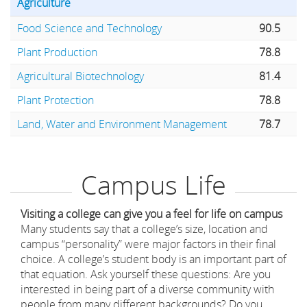
Agriculture
Food Science and Technology
90.5
Plant Production
78.8
Agricultural Biotechnology
81.4
Plant Protection
78.8
Land, Water and Environment Management
78.7
Campus Life
Visiting a college can give you a feel for life on campus
Many students say that a college’s size, location and
campus “personality” were major factors in their final
choice. A college’s student body is an important part of
that equation. Ask yourself these questions: Are you
interested in being part of a diverse community with
people from many different backgrounds? Do you