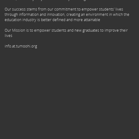
Our success stems from our commitment to empower students' lives
through information and innovation, creating an environment in which the
education industry is better defined and more attainable
Our Mission is to empower students and new graduates to improve their
lives
info.at.tumoohi.org