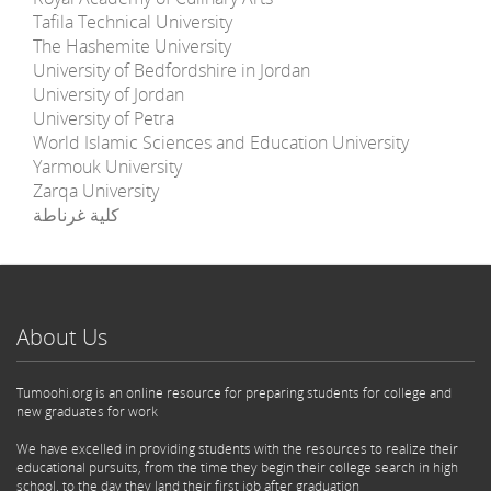
Tafila Technical University
The Hashemite University
University of Bedfordshire in Jordan
University of Jordan
University of Petra
World Islamic Sciences and Education University
Yarmouk University
Zarqa University
كلية غرناطة
About Us
Tumoohi.org is an online resource for preparing students for college and
new graduates for work
We have excelled in providing students with the resources to realize their
educational pursuits, from the time they begin their college search in high
school, to the day they land their first job after graduation