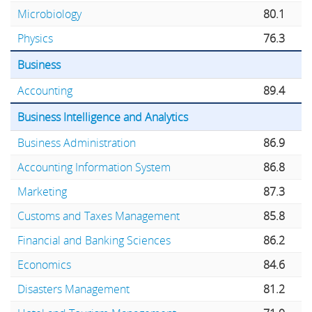
Microbiology
80.1
Physics
76.3
Business
Accounting
89.4
Business Intelligence and Analytics
Business Administration
86.9
Accounting Information System
86.8
Marketing
87.3
Customs and Taxes Management
85.8
Financial and Banking Sciences
86.2
Economics
84.6
Disasters Management
81.2