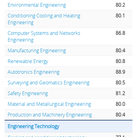
Environmental Engineering
80.2
Conditioning Cooling and Heating
80.1
Engineering
Computer Systems and Networks
86.8
Engineering
Manufacturing Engineering
80.4
Renewable Energy
80.8
Autotronics Engineering
88.9
Surveying and Geomatics Engineering
80.5
Safety Engineering
81.2
Material and Metallurgical Engineering
80.0
Production and Machinery Engineering
80.4
Engineering Technology