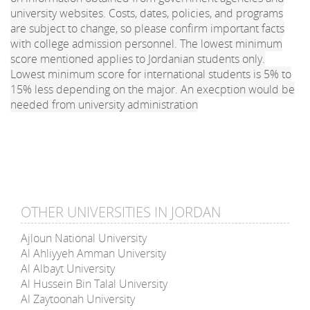
university websites. Costs, dates, policies, and programs
are subject to change, so please confirm important facts
with college admission personnel. The lowest minimum
score mentioned applies to Jordanian students only.
Lowest minimum score for international students is 5% to
15% less depending on the major. An execption would be
needed from university administration
OTHER UNIVERSITIES IN JORDAN
Ajloun National University
Al Ahliyyeh Amman University
Al Albayt University
Al Hussein Bin Talal University
Al Zaytoonah University