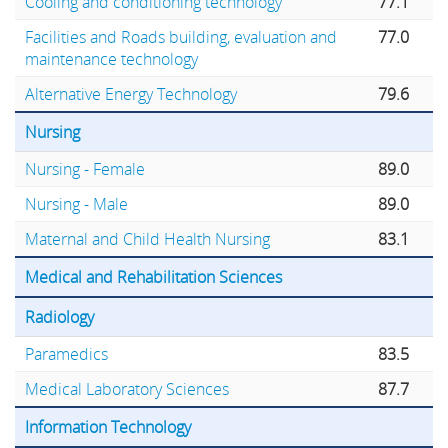
Cooling and conditioning technology
77.1
Facilities and Roads building, evaluation and
77.0
maintenance technology
Alternative Energy Technology
79.6
Nursing
Nursing - Female
89.0
Nursing - Male
89.0
Maternal and Child Health Nursing
83.1
Medical and Rehabilitation Sciences
Radiology
Paramedics
83.5
Medical Laboratory Sciences
87.7
Information Technology