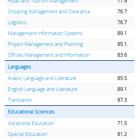
Hotel and Tourism Management
71.9
Shipping Management and Clearance
76.7
Logistics
76.7
Management Information Systems
89.1
Project Management and Planning
85.1
Offices Management and Information
83.6
Languages
Arabic Language and Literature
85.5
English Language and Literature
89.1
Translation
87.3
Educational Sciences
Vocational Education
71.5
Special Education
81.2