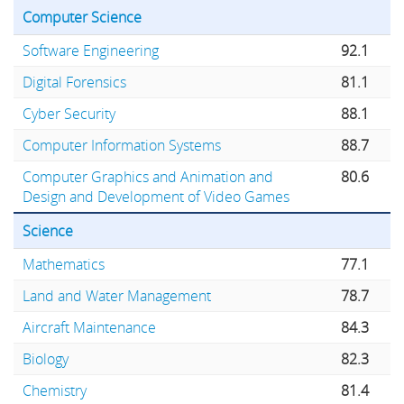
Computer Science
Software Engineering
92.1
Digital Forensics
81.1
Cyber Security
88.1
Computer Information Systems
88.7
Computer Graphics and Animation and
80.6
Design and Development of Video Games
Science
Mathematics
77.1
Land and Water Management
78.7
Aircraft Maintenance
84.3
Biology
82.3
Chemistry
81.4