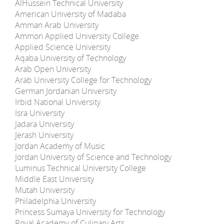
AlHussein Technical University
American University of Madaba
Amman Arab University
Ammon Applied University College
Applied Science University
Aqaba University of Technology
Arab Open University
Arab University College for Technology
German Jordanian University
Irbid National University
Isra University
Jadara University
Jerash University
Jordan Academy of Music
Jordan University of Science and Technology
Luminus Technical University College
Middle East University
Mutah University
Philadelphia University
Princess Sumaya University for Technology
Royal Academy of Culinary Arts