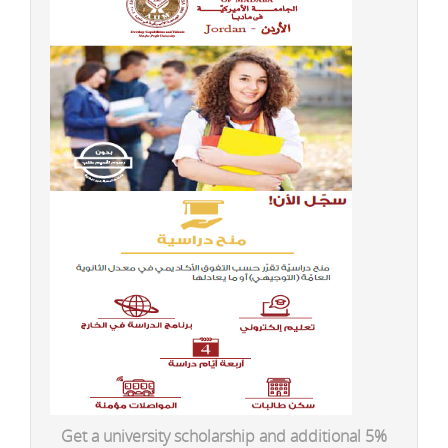
Get a university scholarship and additional 5%