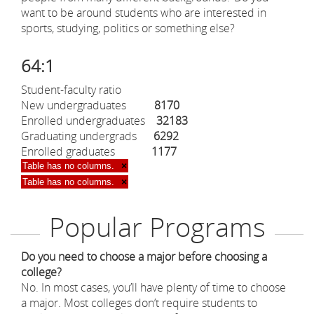
want to be around students who are interested in
sports, studying, politics or something else?
64:1
Student-faculty ratio
New undergraduates
8170
Enrolled undergraduates
32183
Graduating undergrads
6292
Enrolled graduates
1177
Table has no columns.
×
Table has no columns.
×
Popular Programs
Do you need to choose a major before choosing a
college?
No. In most cases, you’ll have plenty of time to choose
a major. Most colleges don’t require students to