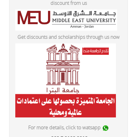
discount from us
Get discounts and scholarships through us now
For more details, click to watsapp