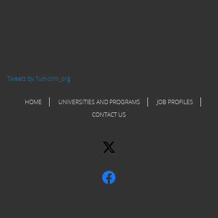
Tweets by Tumoohi_org
HOME
UNIVERSITIES AND PROGRAMS
JOB PROFILES
CONTACT US