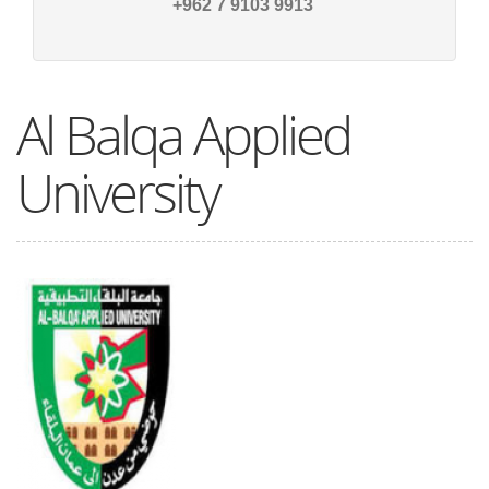
9913 9103 7 962+
Al Balqa Applied
University