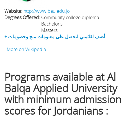
Website:
http://www.bau.edu.jo
Degrees Offered:
Community college diploma
Bachelor's
Masters
+ أضف لقائمتي لتحصل على معلومات منح وخصومات
..
More on Wikipedia
Programs available at Al
Balqa Applied University
with minimum admission
scores for Jordanians :