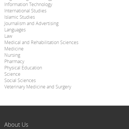
Information Technology
International Studies
Islamic Studies
Journalism and Advertising
Languages
Law
Medical and Rehabilitation Sciences
Medicine
Nursing
Pharmacy
Physical Education
Science
Social Sciences
Veterinary Medicine and Surgery
About Us