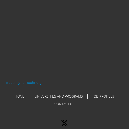
Tweets by Tumoohi_org
HOME
UNIVERSITIES AND PROGRAMS
JOB PROFILES
CONTACT US