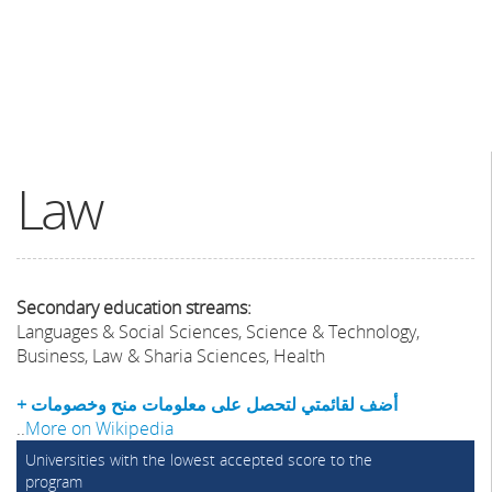
Law
Secondary education streams:
Languages & Social Sciences, Science & Technology,
Business, Law & Sharia Sciences, Health
+ أضف لقائمتي لتحصل على معلومات منح وخصومات
..
More on Wikipedia
Universities with the lowest accepted score to the
program