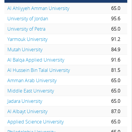
Al Ahliyyeh Amman University
65.0
University of Jordan
95.6
University of Petra
65.0
Yarmouk University
91.2
Mutah University
84.9
Al Balqa Applied University
91.6
Al Hussein Bin Talal University
81.5
Amman Arab University
65.0
Middle East University
65.0
Jadara University
65.0
Al Albayt University
87.0
Applied Science University
65.0
Philadelphia University
65.0