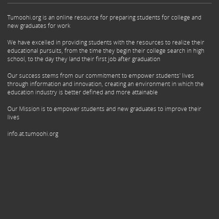
Tumoohi.org is an online resource for preparing students for college and
new graduates for work
We have excelled in providing students with the resources to realize their
educational pursuits, from the time they begin their college search in high
school, to the day they land their first job after graduation
Our success stems from our commitment to empower students' lives
through information and innovation, creating an environment in which the
education industry is better defined and more attainable
Our Mission is to empower students and new graduates to improve their
lives
info.at.tumoohi.org