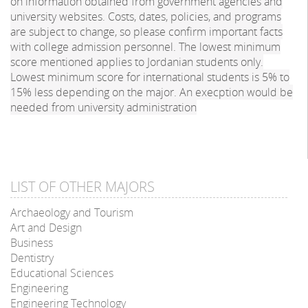
on information obtained from government agencies and
university websites. Costs, dates, policies, and programs
are subject to change, so please confirm important facts
with college admission personnel. The lowest minimum
score mentioned applies to Jordanian students only.
Lowest minimum score for international students is 5% to
15% less depending on the major. An execption would be
needed from university administration
LIST OF OTHER MAJORS
Archaeology and Tourism
Art and Design
Business
Dentistry
Educational Sciences
Engineering
Engineering Technology