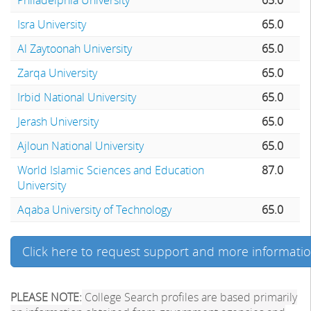
Isra University
65.0
Al Zaytoonah University
65.0
Zarqa University
65.0
Irbid National University
65.0
Jerash University
65.0
Ajloun National University
65.0
World Islamic Sciences and Education
87.0
University
Aqaba University of Technology
65.0
Click here to request support and more informati
PLEASE NOTE:
College Search profiles are based primarily