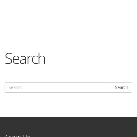
Search
Search
Search