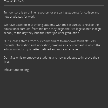
About Us
Tumoohi.org is an online resource for preparing students for college and
new graduates for work
We have excelled in providing students with the resources to realize their
educational pursuits, from the time they begin their college search in high
school, to the day they land their first job after graduation
Our success stems from our commitment to empower students' lives
through information and innovation, creating an environment in which the
education industry is better defined and more attainable
Our Mission is to empower students and new graduates to improve their
lives
info.at.tumoohi.org