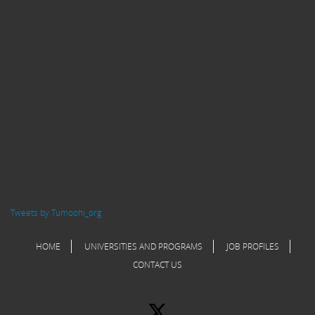
Tweets by Tumoohi_org
HOME
UNIVERSITIES AND PROGRAMS
JOB PROFILES
CONTACT US