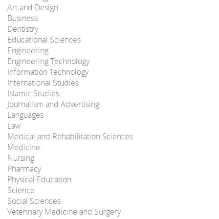
Art and Design
Business
Dentistry
Educational Sciences
Engineering
Engineering Technology
Information Technology
International Studies
Islamic Studies
Journalism and Advertising
Languages
Law
Medical and Rehabilitation Sciences
Medicine
Nursing
Pharmacy
Physical Education
Science
Social Sciences
Veterinary Medicine and Surgery