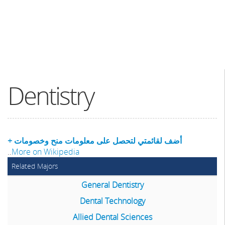
Dentistry
+ أضف لقائمتي لتحصل على معلومات منح وخصومات
..
More on Wikipedia
Related Majors
General Dentistry
Dental Technology
Allied Dental Sciences