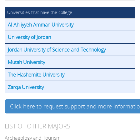
Universities that have the college
Al Ahliyyeh Amman University
University of Jordan
Jordan University of Science and Technology
Mutah University
The Hashemite University
Zarqa University
Click here to request support and more informati
LIST OF OTHER MAJORS
Archaeology and Tourism