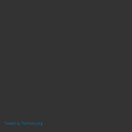
Tweets by Tumoohi_org