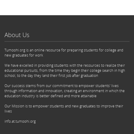
About Us
Tumoohi.org is an online resource for preparing students for college and
new graduates for work
We have excelled in providing students with the resources to realize their
educational pursuits, from the time they begin their college search in high
school, to the day they land their first job after graduation
Our success stems from our commitment to empower students' lives
through information and innovation, creating an environment in which the
education industry is better defined and more attainable
Our Mission is to empower students and new graduates to improve their
lives
info.at.tumoohi.org