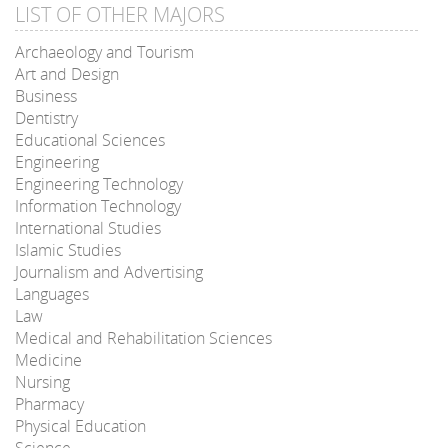
LIST OF OTHER MAJORS
Archaeology and Tourism
Art and Design
Business
Dentistry
Educational Sciences
Engineering
Engineering Technology
Information Technology
International Studies
Islamic Studies
Journalism and Advertising
Languages
Law
Medical and Rehabilitation Sciences
Medicine
Nursing
Pharmacy
Physical Education
Science