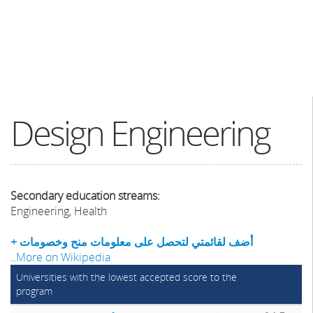
Design Engineering
Secondary education streams:
Engineering, Health
+ أضف لقائمتي لتحصل على معلومات منح وخصومات
..
More on Wikipedia
Universities with the lowest accepted score to the
program