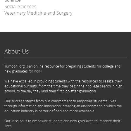
Social Sciences
Veterinary Medicine and Surgery
About Us
Tumoohi.org is an online resource for preparing students for college and
new graduates for work
We have excelled in providing students with the resources to realize their
educational pursuits, from the time they begin their college search in high
school, to the day they land their first job after graduation
Our success stems from our commitment to empower students' lives
through information and innovation, creating an environment in which the
education industry is better defined and more attainable
Our Mission is to empower students and new graduates to improve their
lives