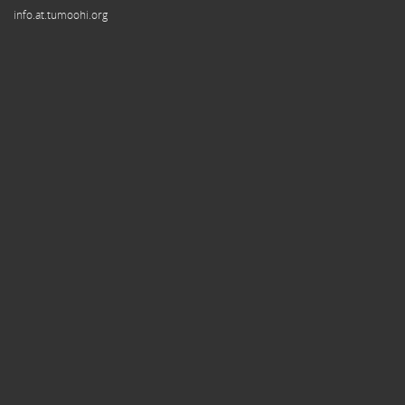
info.at.tumoohi.org