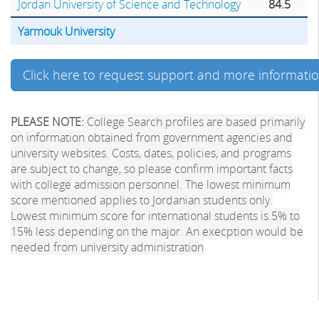
Jordan University of Science and Technology
84.5
Yarmouk University
Click here to request support and more informati
PLEASE NOTE:
College Search profiles are based primarily
on information obtained from government agencies and
university websites. Costs, dates, policies, and programs
are subject to change, so please confirm important facts
with college admission personnel. The lowest minimum
score mentioned applies to Jordanian students only.
Lowest minimum score for international students is 5% to
15% less depending on the major. An execption would be
needed from university administration