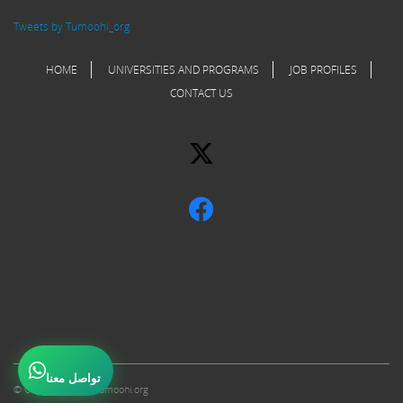
Tweets by Tumoohi_org
HOME
UNIVERSITIES AND PROGRAMS
JOB PROFILES
CONTACT US
تواصل معنا
© Copyright 2017 Tumoohi.org