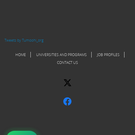
Tweets by Tumoohi_org
HOME
UNIVERSITIES AND PROGRAMS
JOB PROFILES
CONTACT US