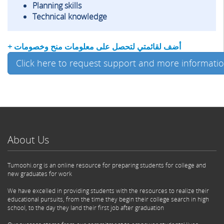
Planning skills
Technical knowledge
+ أضف لقائمتي لتحصل على معلومات منح وخصومات
Click here to request support and more informati
About Us
Tumoohi.org is an online resource for preparing students for college and
new graduates for work
We have excelled in providing students with the resources to realize their
educational pursuits, from the time they begin their college search in high
school, to the day they land their first job after graduation