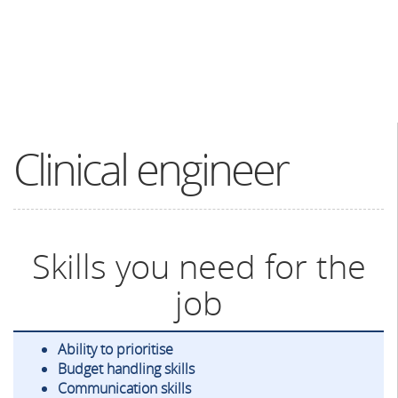
Clinical engineer
Skills you need for the
job
Ability to prioritise
Budget handling skills
Communication skills