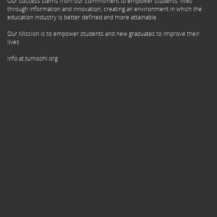
Our success stems from our commitment to empower students' lives
through information and innovation, creating an environment in which the
education industry is better defined and more attainable
Our Mission is to empower students and new graduates to improve their
lives
info.at.tumoohi.org