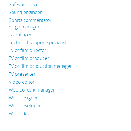
Software tester
Sound engineer
Sports commentator
Stage manager
Talent agent
Technical support specialist
TV or film director
TV or film producer
TV or film production manager
TV presenter
Video editor
Web content manager
Web designer
Web developer
Web editor