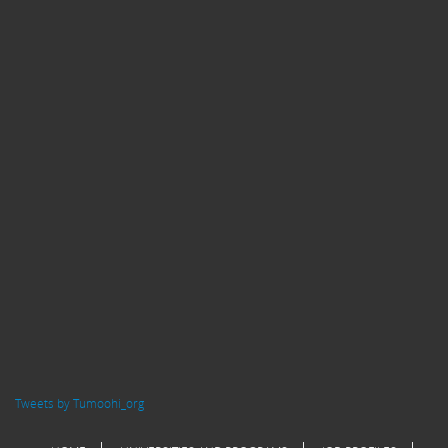
Tweets by Tumoohi_org