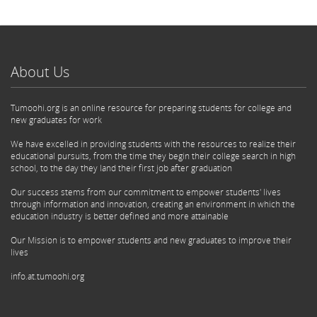
About Us
Tumoohi.org is an online resource for preparing students for college and
new graduates for work
We have excelled in providing students with the resources to realize their
educational pursuits, from the time they begin their college search in high
school, to the day they land their first job after graduation
Our success stems from our commitment to empower students' lives
through information and innovation, creating an environment in which the
education industry is better defined and more attainable
Our Mission is to empower students and new graduates to improve their
lives
info.at.tumoohi.org