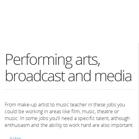
Performing arts,
broadcast and media
From make-up artist to music teacher in these jobs you
could be working in areas like film, music, theatre or
music. In some jobs you’ll need a specific talent, although
enthusiasm and the ability to work hard are also important.
Actor