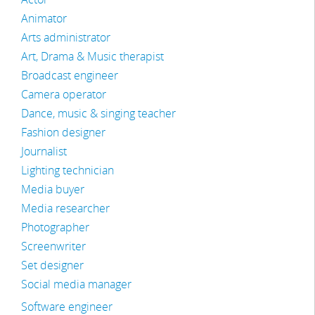
Animator
Arts administrator
Art, Drama & Music therapist
Broadcast engineer
Camera operator
Dance, music & singing teacher
Fashion designer
Journalist
Lighting technician
Media buyer
Media researcher
Photographer
Screenwriter
Set designer
Social media manager
Software engineer