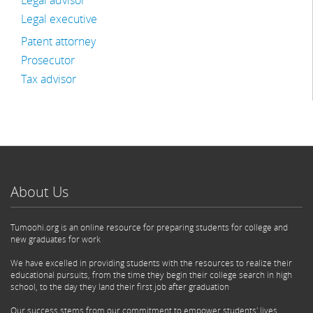
Legal advisor
Legal executive
Patent attorney
Prosecutor
Tax advisor
About Us
Tumoohi.org is an online resource for preparing students for college and
new graduates for work
We have excelled in providing students with the resources to realize their
educational pursuits, from the time they begin their college search in high
school, to the day they land their first job after graduation
Our success stems from our commitment to empower students' lives