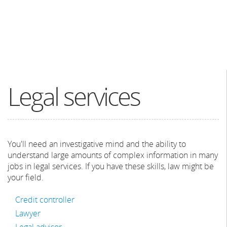
Legal services
You'll need an investigative mind and the ability to
understand large amounts of complex information in many
jobs in legal services. If you have these skills, law might be
your field.
Credit controller
Lawyer