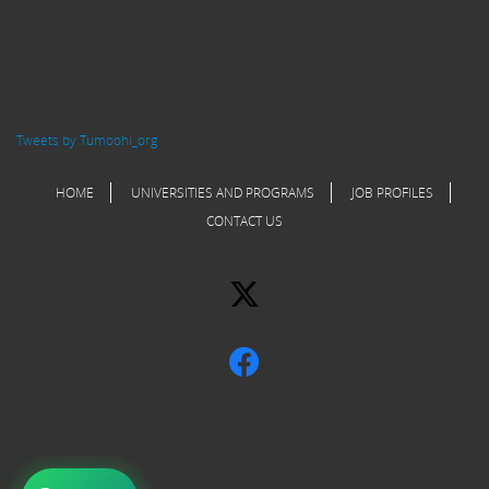
Tweets by Tumoohi_org
HOME
UNIVERSITIES AND PROGRAMS
JOB PROFILES
CONTACT US