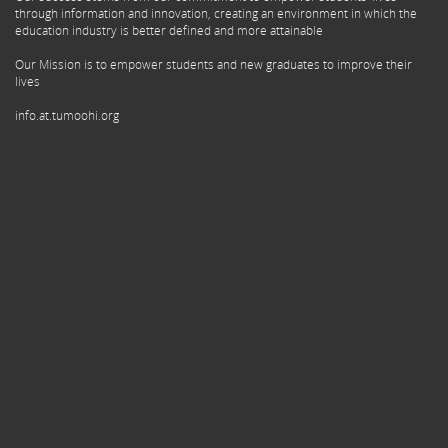
through information and innovation, creating an environment in which the
education industry is better defined and more attainable
Our Mission is to empower students and new graduates to improve their
lives
info.at.tumoohi.org