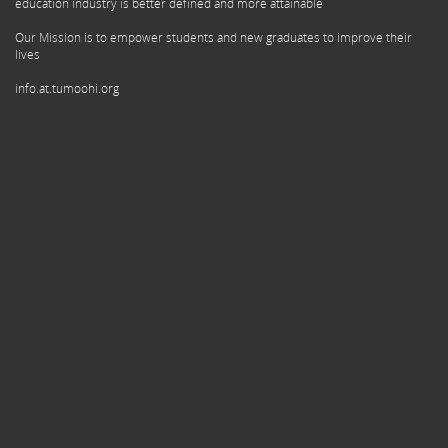
education industry is better defined and more attainable
Our Mission is to empower students and new graduates to improve their
lives
info.at.tumoohi.org