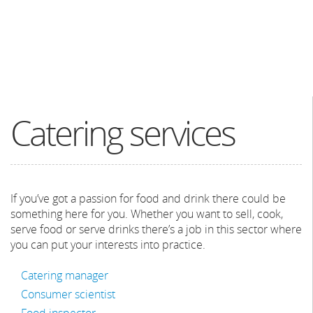
Catering services
If you’ve got a passion for food and drink there could be
something here for you. Whether you want to sell, cook,
serve food or serve drinks there’s a job in this sector where
you can put your interests into practice.
Catering manager
Consumer scientist