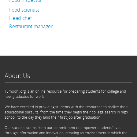
Food inspector
Food scientist
Head chef
Restaurant manager
About Us
Tumoohi.org is an online resource for preparing students for college and
new graduates for work
We have excelled in providing students with the resources to realize their
educational pursuits, from the time they begin their college search in high
school, to the day they land their first job after graduation
Our success stems from our commitment to empower students' lives
through information and innovation, creating an environment in which the