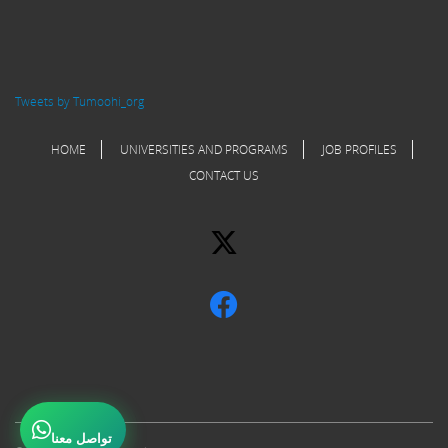
Tweets by Tumoohi_org
HOME
UNIVERSITIES AND PROGRAMS
JOB PROFILES
CONTACT US
تواصل معنا