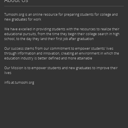
Tumoohi.org is an online resource for preparing students for college and
new graduates for work
We have excelled in providing students with the resources to realize their
educational pursuits, from the time they begin their college search in high
school, to the day they land their first job after graduation
Our success stems from our commitment to empower students' lives
through information and innovation, creating an environment in which the
education industry is better defined and more attainable
Our Mission is to empower students and new graduates to improve their
lives
info.at.tumoohi.org