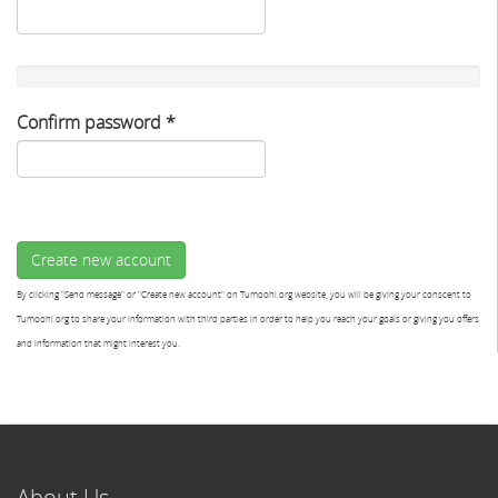
Confirm password
*
Create new account
By clicking "Send message" or "Create new account" on Tumoohi.org website, you will be giving your conscent to
Tumoohi.org to share your information with third parties in order to help you reach your goals or giving you offers
and information that might interest you.
About Us