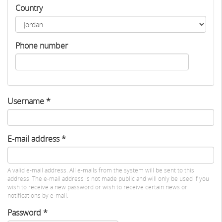
Country
Phone number
Username
*
E-mail address
*
A valid e-mail address. All e-mails from the system will be sent to this
address. The e-mail address is not made public and will only be used if you
wish to receive a new password or wish to receive certain news or
notifications by e-mail.
Password
*