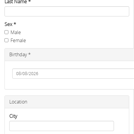
Last Name
*
Sex
*
Male
Female
Birthday
*
Date
Location
City