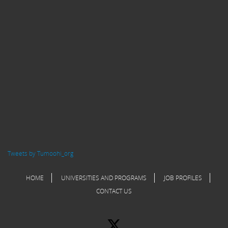
Tweets by Tumoohi_org
HOME
UNIVERSITIES AND PROGRAMS
JOB PROFILES
CONTACT US