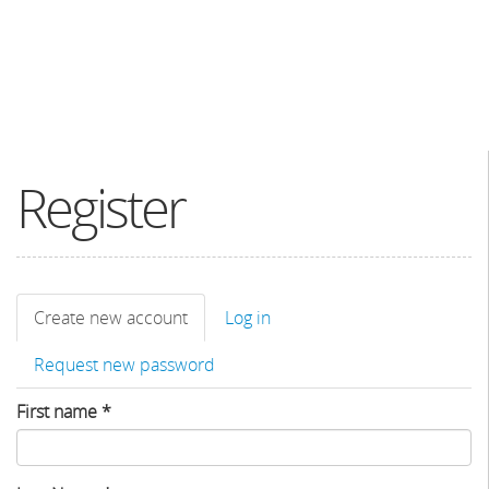
Register
Primary
Create new account
(active
Log in
tabs
tab)
Request new password
First name
*