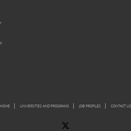
r
s'
HOME
UNIVERSITIES AND PROGRAMS
JOB PROFILES
CONTACT U