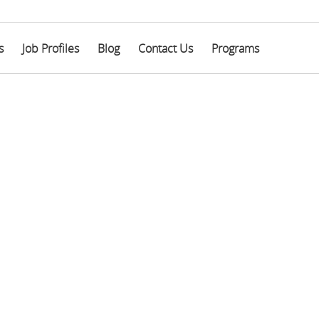
s
Job Profiles
Blog
Contact Us
Programs