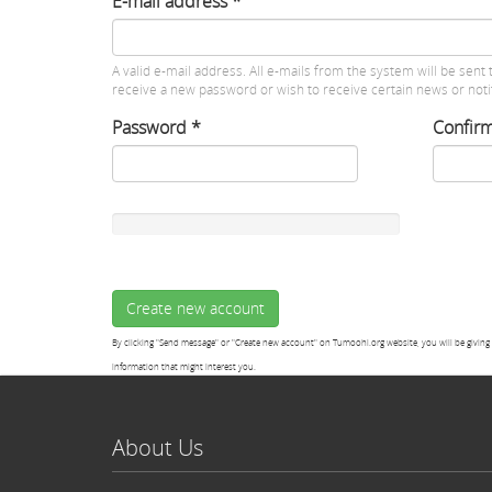
E-mail address
*
A valid e-mail address. All e-mails from the system will be sent 
receive a new password or wish to receive certain news or notif
Password
*
Confir
Create new account
By clicking "Send message" or "Create new account" on Tumoohi.org website, you will be giving 
information that might interest you.
About Us