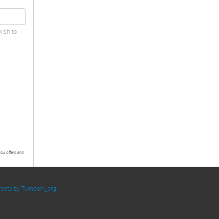
wish to
you offers and
eets by Tumoohi_org