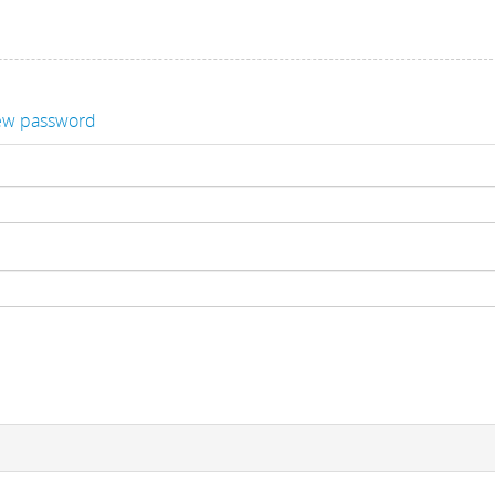
ew password