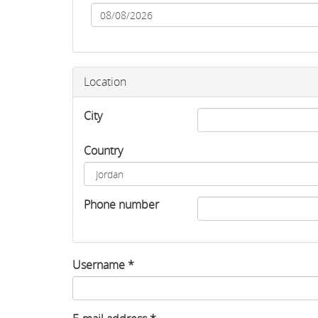
Date
Location
City
Country
Phone number
Username
*