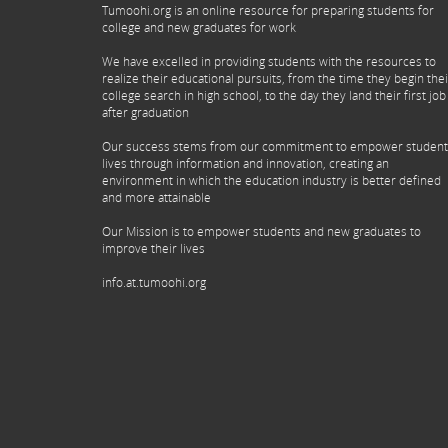
Tumoohi.org is an online resource for preparing students for
college and new graduates for work
We have excelled in providing students with the resources to
realize their educational pursuits, from the time they begin thei
college search in high school, to the day they land their first job
after graduation
Our success stems from our commitment to empower student
lives through information and innovation, creating an
environment in which the education industry is better defined
and more attainable
Our Mission is to empower students and new graduates to
improve their lives
info.at.tumoohi.org