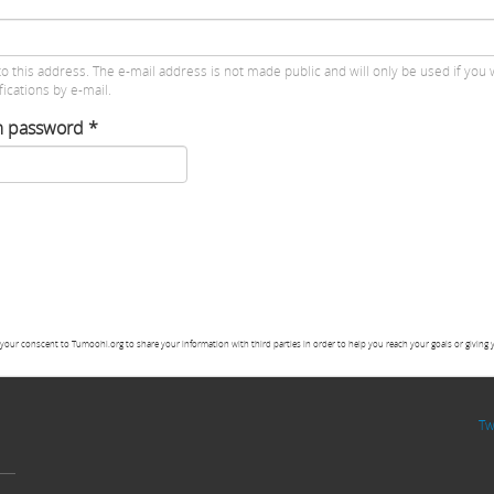
to this address. The e-mail address is not made public and will only be used if you 
ications by e-mail.
m password
*
your conscent to Tumoohi.org to share your information with third parties in order to help you reach your goals or giving 
Tw