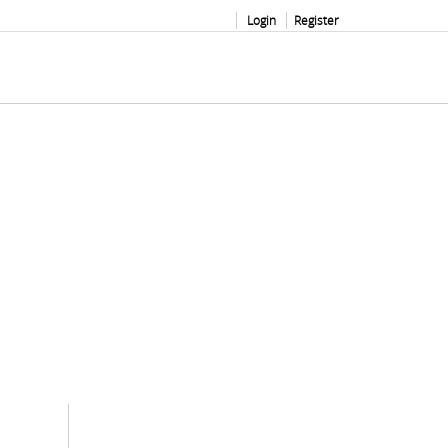
Login
Register