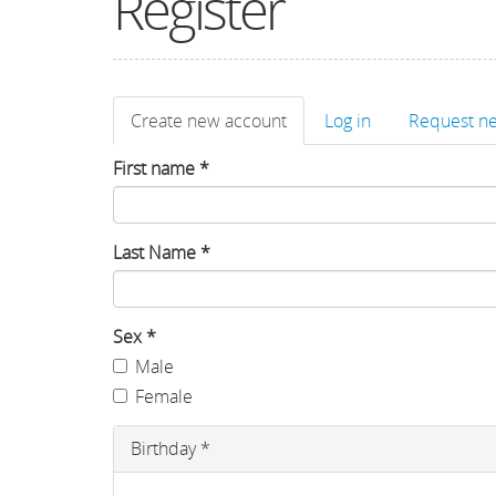
Register
Primary
Create new account
(active
Log in
Request n
tabs
tab)
First name
*
Last Name
*
Sex
*
Male
Female
Birthday
*