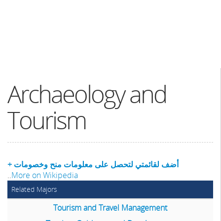
Archaeology and
Tourism
+ أضف لقائمتي لتحصل على معلومات منح وخصومات
..
More on Wikipedia
Related Majors
Tourism and Travel Management