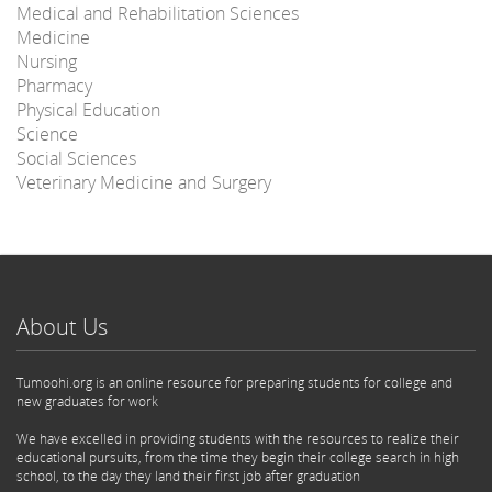
Medical and Rehabilitation Sciences
Medicine
Nursing
Pharmacy
Physical Education
Science
Social Sciences
Veterinary Medicine and Surgery
About Us
Tumoohi.org is an online resource for preparing students for college and
new graduates for work
We have excelled in providing students with the resources to realize their
educational pursuits, from the time they begin their college search in high
school, to the day they land their first job after graduation