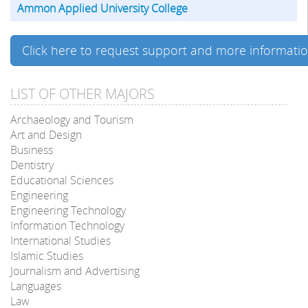
Ammon Applied University College
Click here to request support and more informati
LIST OF OTHER MAJORS
Archaeology and Tourism
Art and Design
Business
Dentistry
Educational Sciences
Engineering
Engineering Technology
Information Technology
International Studies
Islamic Studies
Journalism and Advertising
Languages
Law