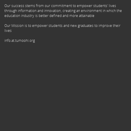
Our success stems from our commitment to empower students' lives
through information and innovation, creating an environment in which the
education industry is better defined and more attainable
Our Mission is to empower students and new graduates to improve their
lives
info.at.tumoohi.org