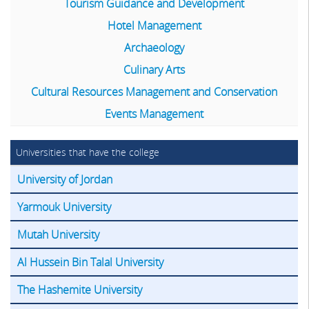
Tourism Guidance and Development
Hotel Management
Archaeology
Culinary Arts
Cultural Resources Management and Conservation
Events Management
Universities that have the college
University of Jordan
Yarmouk University
Mutah University
Al Hussein Bin Talal University
The Hashemite University