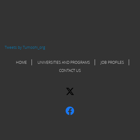
Tweets by Tumoohi_org
HOME
UNIVERSITIES AND PROGRAMS
JOB PROFILES
CONTACT US