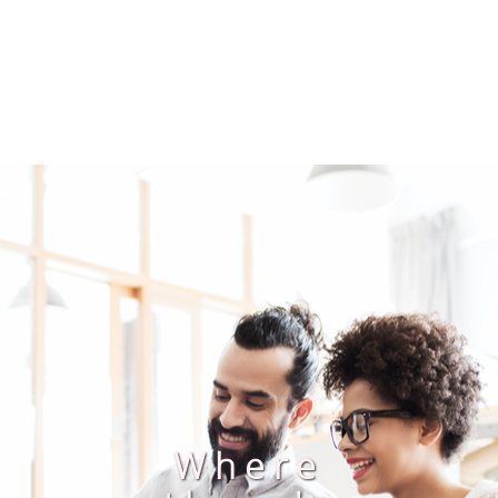
Where