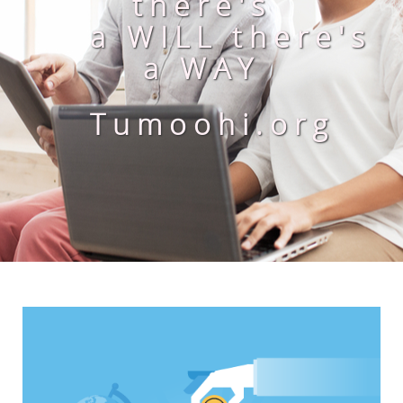
there's
a WILL there's
a WAY
Tumoohi.org