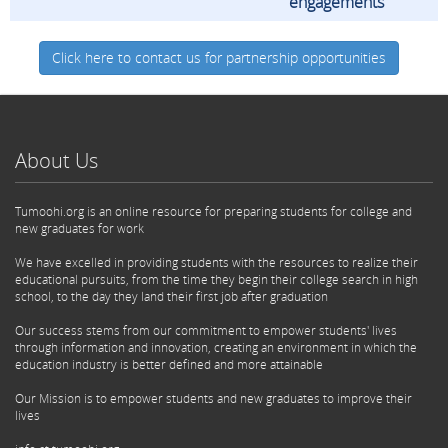
engagements
Click here to contact us for partnership opportunities
About Us
Tumoohi.org is an online resource for preparing students for college and
new graduates for work
We have excelled in providing students with the resources to realize their
educational pursuits, from the time they begin their college search in high
school, to the day they land their first job after graduation
Our success stems from our commitment to empower students' lives
through information and innovation, creating an environment in which the
education industry is better defined and more attainable
Our Mission is to empower students and new graduates to improve their
lives