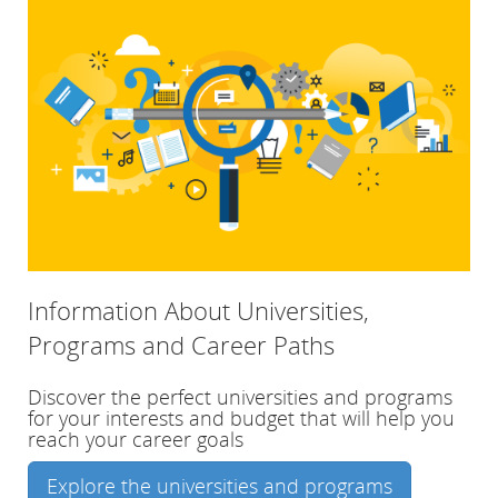
Information About Universities,
Programs and Career Paths
Discover the perfect universities and programs
for your interests and budget that will help you
reach your career goals
Explore the universities and programs