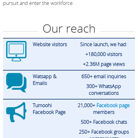
pursuit and enter the workforce.
Our reach
Website visitors
Since launch, we had:
+180,000 visitors
+2.36M page views
Watsapp &
650+ email inquiries
Emails
300+ WhatsApp
conversations
Tumoohi
21,000+
Facebook
page
Facebook Page
members
500+ Facebook chats
250+ Facebook groups