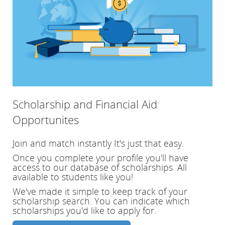
Scholarship and Financial Aid
Opportunites
Join and match instantly
It's just that easy.
Once you complete your profile you'll have
access to our database of scholarships. All
available to students like you!
We've made it simple to keep track of your
scholarship search. You can indicate which
scholarships you'd like to apply for.