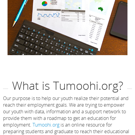
What is Tumoohi.org?
Our purpose is to help our youth realize their potential and
reach their employment goals. We are trying to empower
our youth with data, information and a support network to
provide them with a roadmap to get an education for
employment.
Tumoohi.org
is an online resource for
preparing students and graduate to reach their educational