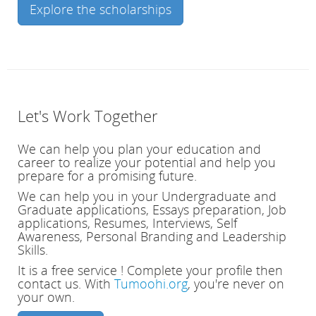
Explore the scholarships
Let's Work Together
We can help you plan your education and
career to realize your potential and help you
prepare for a promising future.
We can help you in your Undergraduate and
Graduate applications, Essays preparation, Job
applications, Resumes, Interviews, Self
Awareness, Personal Branding and Leadership
Skills.
It is a free service ! Complete your profile then
contact us.
With
Tumoohi.org
, you're never on
your own.