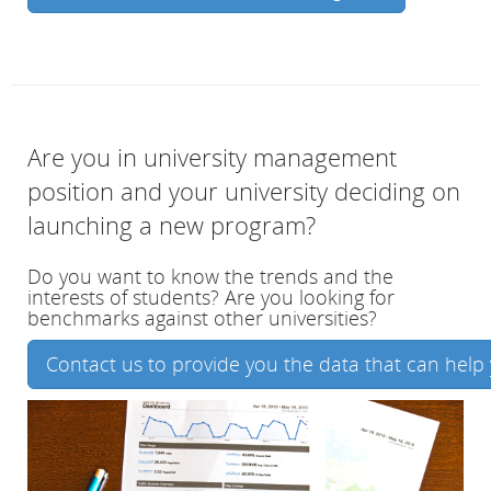
Are you in university management
position and your university deciding on
launching a new program?
Do you want to know the trends and the
interests of students? Are you looking for
benchmarks against other universities?
Contact us to provide you the data that can help 