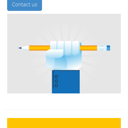
Contact us