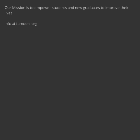
Our Mission is to empower students and new graduates to improve their
lives
info.at.tumoohi.org