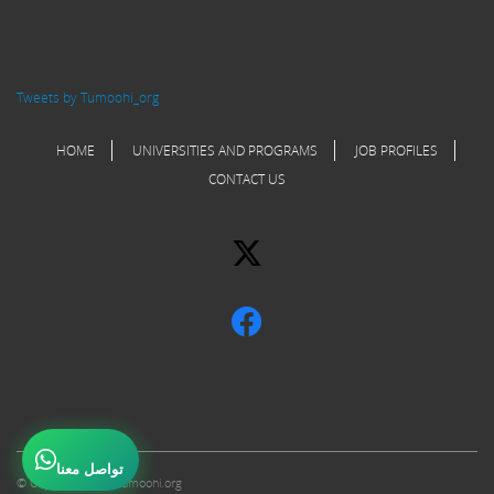
Tweets by Tumoohi_org
HOME
UNIVERSITIES AND PROGRAMS
JOB PROFILES
CONTACT US
تواصل معنا
© Copyright 2017 Tumoohi.org