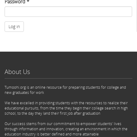
Password
*
Log in
About Us
Tumoohi.org is an online resource for preparing students for college and
new graduates for work
We have excelled in providing students with the resources to realize their
educational pursuits, from the time they begin their college search in high
school, to the day they land their first job after graduation
Our success stems from our commitment to empower students' lives
through information and innovation, creating an environment in which the
education industry is better defined and more attainable