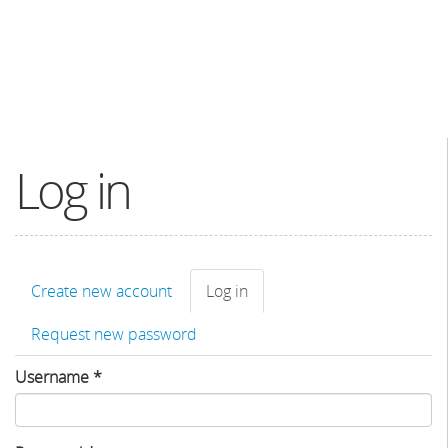
Log in
Primary
Create new account
Log in
(active
tabs
tab)
Request new password
Username
*