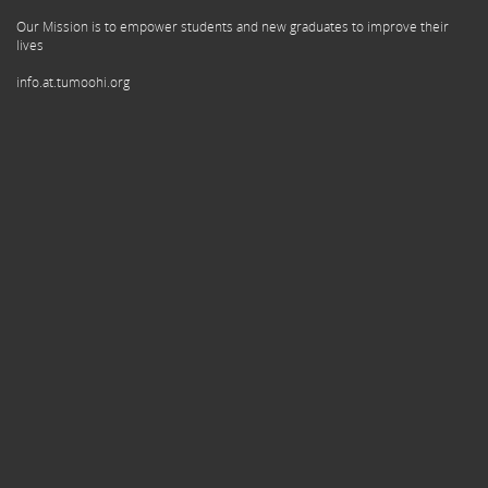
Our Mission is to empower students and new graduates to improve their
lives
info.at.tumoohi.org