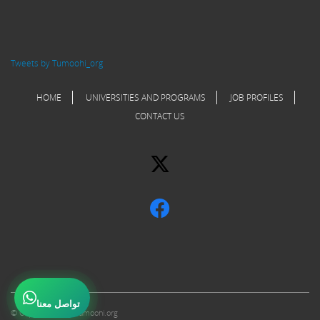
Tweets by Tumoohi_org
HOME
UNIVERSITIES AND PROGRAMS
JOB PROFILES
CONTACT US
تواصل معنا
© Copyright 2017 Tumoohi.org