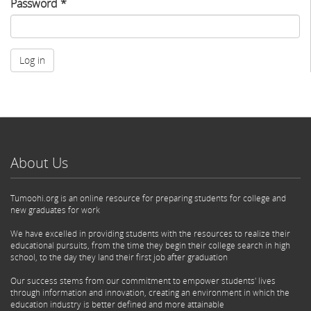
Password
*
Log in
About Us
Tumoohi.org is an online resource for preparing students for college and
new graduates for work
We have excelled in providing students with the resources to realize their
educational pursuits, from the time they begin their college search in high
school, to the day they land their first job after graduation
Our success stems from our commitment to empower students' lives
through information and innovation, creating an environment in which the
education industry is better defined and more attainable