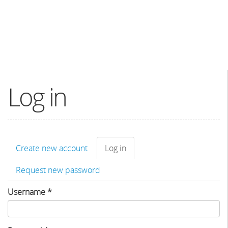
Log in
Primary
Create new account
Log in
(active
tabs
tab)
Request new password
Username
*