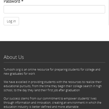
Password
*
Log in
About Us
Tumoohi.org is an online resource for preparing students for college and
new graduates for work
We have excelled in providing students with the resources to realize their
educational pursuits, from the time they begin their college search in high
school, to the day they land their first job after graduation
Our success stems from our commitment to empower students' lives
through information and innovation, creating an environment in which the
education industry is better defined and more attainable