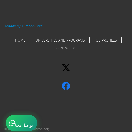
Tweets by Tumoohi_org
HOME
UNIVERSITIES AND PROGRAMS
JOB PROFILES
CONTACT US
تواصل معنا
© Copyright 2017 Tumoohi.org