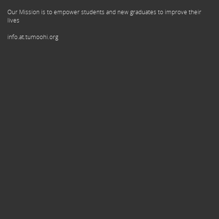
Our Mission is to empower students and new graduates to improve their
lives
info.at.tumoohi.org