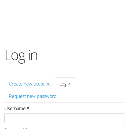
Log in
Primary
Create new account
Log in
(active
tabs
tab)
Request new password
Username
*