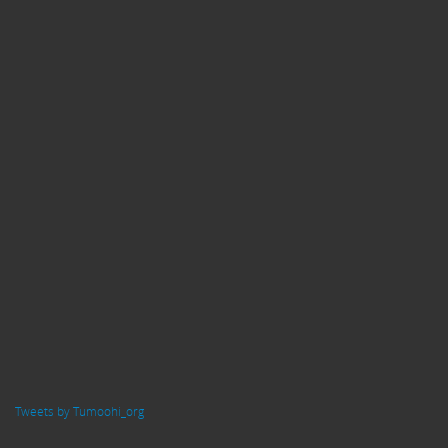
Tweets by Tumoohi_org