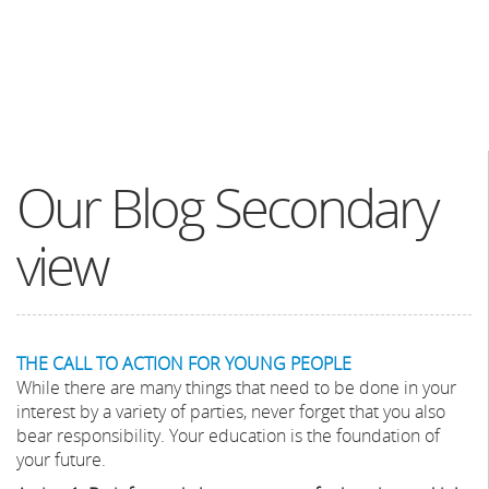
Our Blog Secondary
view
THE CALL TO ACTION FOR YOUNG PEOPLE
While there are many things that need to be done in your
interest by a variety of parties, never forget that you also
bear responsibility. Your education is the foundation of
your future.