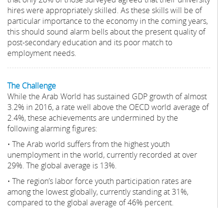
hires were appropriately skilled. As these skills will be of
particular importance to the economy in the coming years,
this should sound alarm bells about the present quality of
post-secondary education and its poor match to
employment needs.
The Challenge
While the Arab World has sustained GDP growth of almost
3.2% in 2016, a rate well above the OECD world average of
2.4%, these achievements are undermined by the
following alarming figures:
• The Arab world suffers from the highest youth
unemployment in the world, currently recorded at over
29%. The global average is 13%.
• The region’s labor force youth participation rates are
among the lowest globally, currently standing at 31%,
compared to the global average of 46% percent.