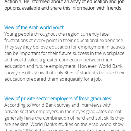
Action 1: Be informed about an array of education and job
options, available and share this information with friends
View of the Arab world youth
Young people throughout the region currently face
frustrations at every point in their educational experience.
They say they believe education for employment initiatives
can be important for their future success in the workplace
and would value a greater connection between their
education and future employment. However, World Bank
survey results show that only 36% of students believe their
education prepared them adequately for a job.
View of private sector employers of fresh graduates
According to World Bank survey and interviews with
private sectors employers, in their eyes graduates do not
generally have the combination of hard and soft skills they
are seeking. World Bank’s studies on the Arab world show
that only 28% of those surveyed agreed that their university