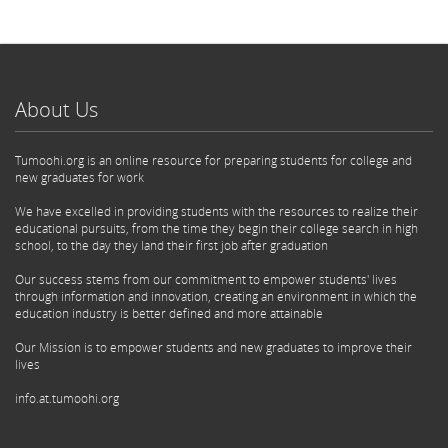
About Us
Tumoohi.org is an online resource for preparing students for college and
new graduates for work
We have excelled in providing students with the resources to realize their
educational pursuits, from the time they begin their college search in high
school, to the day they land their first job after graduation
Our success stems from our commitment to empower students' lives
through information and innovation, creating an environment in which the
education industry is better defined and more attainable
Our Mission is to empower students and new graduates to improve their
lives
info.at.tumoohi.org